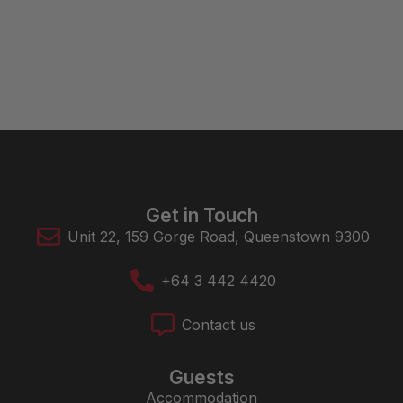
Get in Touch
Unit 22, 159 Gorge Road, Queenstown 9300
+64 3 442 4420
Contact us
Guests
Accommodation