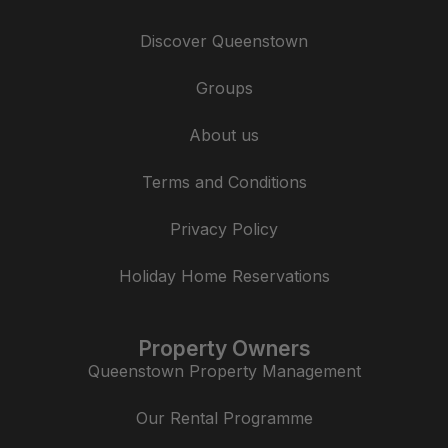
Discover Queenstown
Groups
About us
Terms and Conditions
Privacy Policy
Holiday Home Reservations
Property Owners
Queenstown Property Management
Our Rental Programme