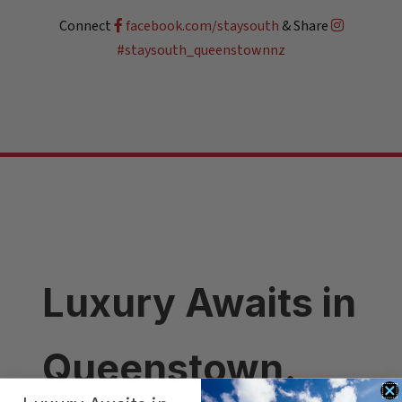
Connect
facebook.com/staysouth
& Share
#staysouth_queenstownnz
Luxury Awaits in
Queenstown.