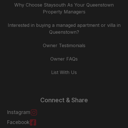
Why Choose Staysouth As Your Queenstown
Property Managers
Interested in buying a managed apartment or villa in
Queenstown?
Owner Testimonials
Owner FAQs
List With Us
Connect & Share
Instagram
Facebook