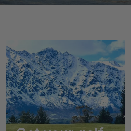
Read this Article