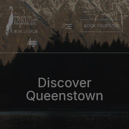
BOOK YOUR STAY
Discover
Queenstown