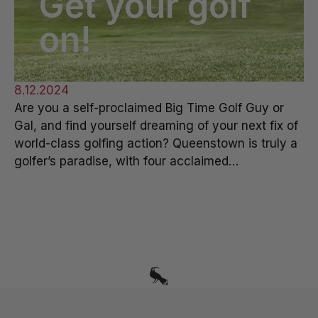
Get your golf
on!
8.12.2024
Are you a self-proclaimed Big Time Golf Guy or
Gal, and find yourself dreaming of your next fix of
world-class golfing action? Queenstown is truly a
golfer’s paradise, with four acclaimed…