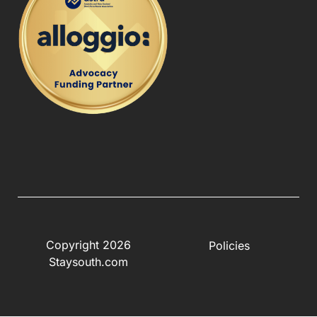
Copyright 2026
Policies
Staysouth.com