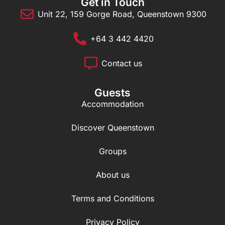
Get in Touch
Unit 22, 159 Gorge Road, Queenstown 9300
+64 3 442 4420
Contact us
Guests
Accommodation
Discover Queenstown
Groups
About us
Terms and Conditions
Privacy Policy