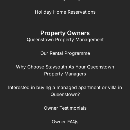
Holiday Home Reservations
Property Owners
Queenstown Property Management
Our Rental Programme
Why Choose Staysouth As Your Queenstown
Property Managers
Interested in buying a managed apartment or villa in
Queenstown?
Owner Testimonials
Owner FAQs