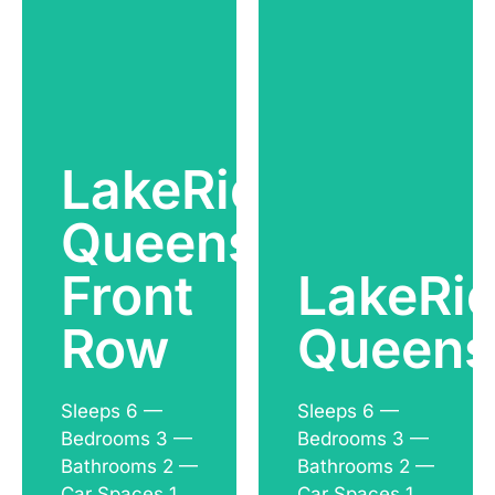
LakeRidge
Queenstown
See
See
Front
LakeRi
Accommodation
Accommodation
Row
Queens
Sleeps 6 —
Sleeps 6 —
Bedrooms 3 —
Bedrooms 3 —
Bathrooms 2 —
Bathrooms 2 —
Car Spaces 1
Car Spaces 1