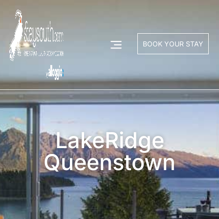
BOOK YOUR STAY
LakeRidge
Queenstown