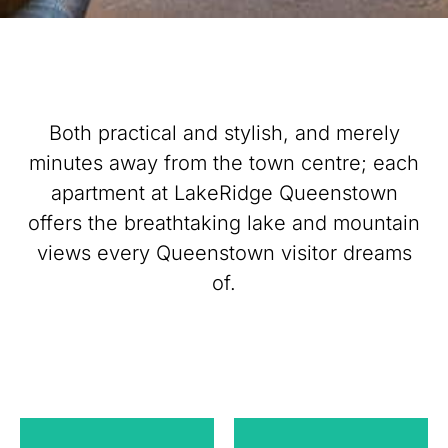
Both practical and stylish, and merely
minutes away from the town centre; each
apartment at LakeRidge Queenstown
offers the breathtaking lake and mountain
views every Queenstown visitor dreams
of.