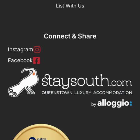
List With Us
Connect & Share
Instagram
Facebook