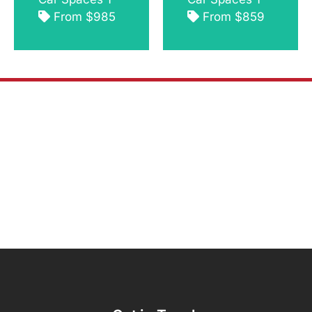
From $985
From $859