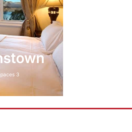
tion
nstown
Spaces 3