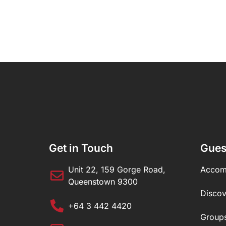
Get in Touch
Gues
Unit 22, 159 Gorge Road,
Accom
Queenstown 9300
Disco
+64 3 442 4420
Group