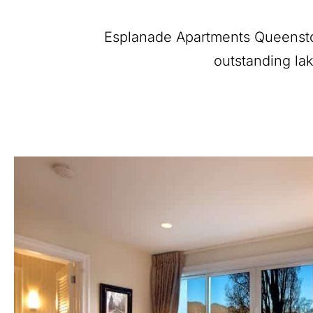
Esplanade Apartments Queenstow
outstanding lak