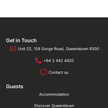
Get in Touch
Unit 22, 159 Gorge Road, Queenstown 9300
+64 3 442 4420
Contact us
Guests
Accommodation
Discover Queenstown