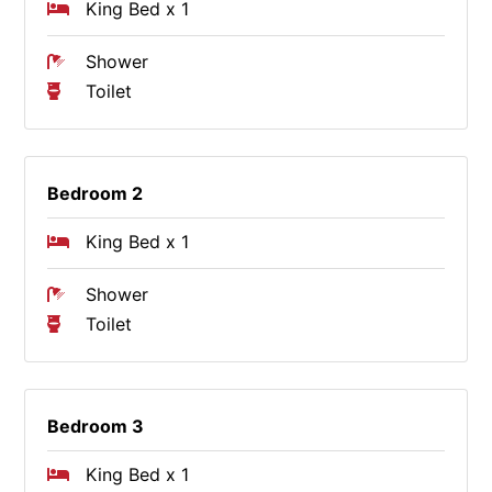
King Bed x 1
Shower
Toilet
Bedroom 2
King Bed x 1
Shower
Toilet
Bedroom 3
King Bed x 1