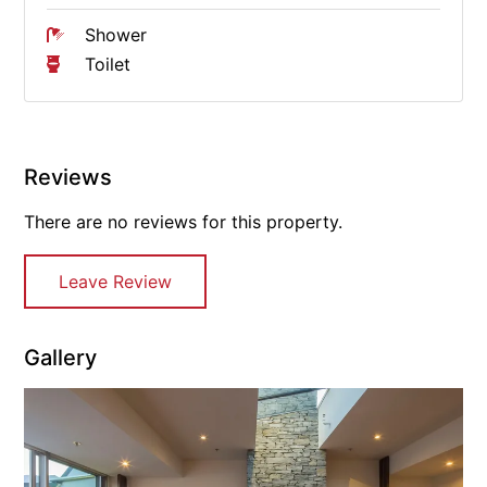
Shower
Toilet
Reviews
There are no reviews for this property.
Leave Review
Gallery