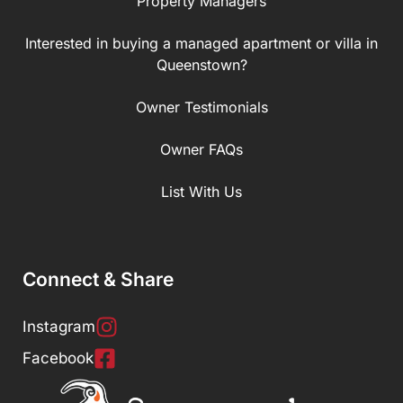
Property Managers
Interested in buying a managed apartment or villa in
Queenstown?
Owner Testimonials
Owner FAQs
List With Us
Connect & Share
Instagram
Facebook