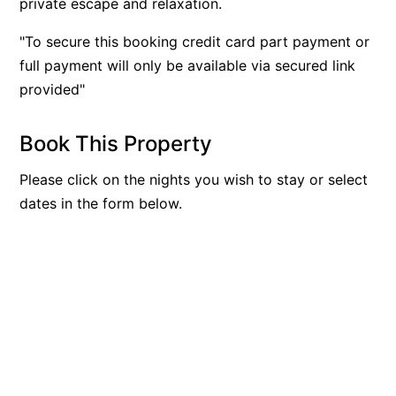
private escape and relaxation.
"To secure this booking credit card part payment or
full payment will only be available via secured link
provided"
Book This Property
Please click on the nights you wish to stay or select
dates in the form below.