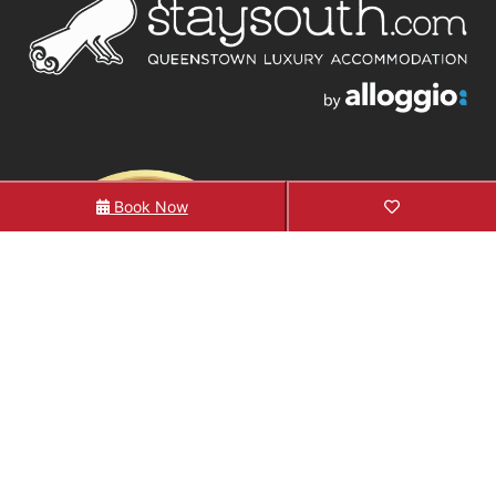
Book Now