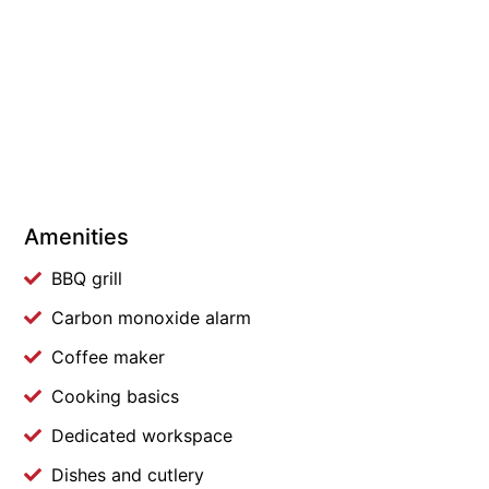
Amenities
BBQ grill
Carbon monoxide alarm
Coffee maker
Cooking basics
Dedicated workspace
Dishes and cutlery