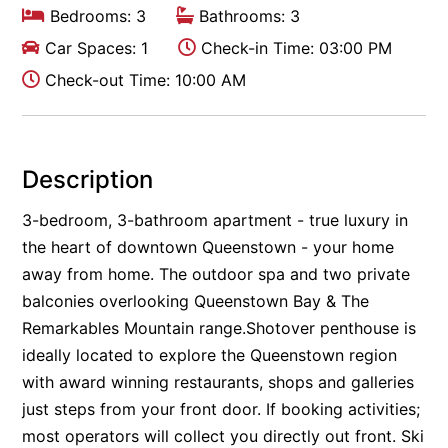
Bedrooms: 3
Bathrooms: 3
Car Spaces: 1
Check-in Time: 03:00 PM
Check-out Time: 10:00 AM
Description
3-bedroom, 3-bathroom apartment - true luxury in
the heart of downtown Queenstown - your home
away from home. The outdoor spa and two private
balconies overlooking Queenstown Bay & The
Remarkables Mountain range.Shotover penthouse is
ideally located to explore the Queenstown region
with award winning restaurants, shops and galleries
just steps from your front door. If booking activities;
most operators will collect you directly out front. Ski