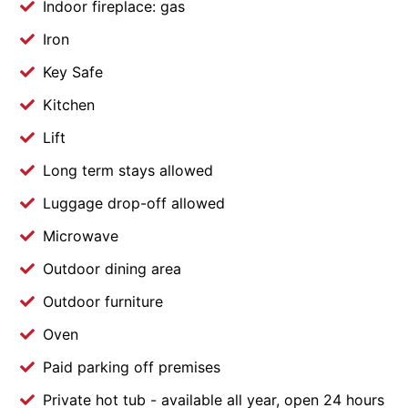
Indoor fireplace: gas
Iron
Key Safe
Kitchen
Lift
Long term stays allowed
Luggage drop-off allowed
Microwave
Outdoor dining area
Outdoor furniture
Oven
Paid parking off premises
Private hot tub - available all year, open 24 hours