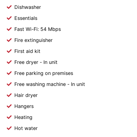
Dishwasher
Essentials
Fast Wi-Fi: 54 Mbps
Fire extinguisher
First aid kit
Free dryer - In unit
Free parking on premises
Free washing machine - In unit
Hair dryer
Hangers
Heating
Hot water