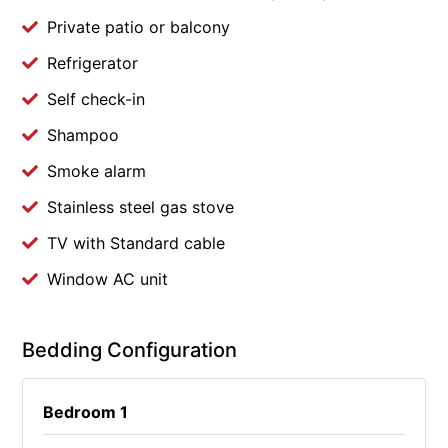
Private patio or balcony
Refrigerator
Self check-in
Shampoo
Smoke alarm
Stainless steel gas stove
TV with Standard cable
Window AC unit
Bedding Configuration
Bedroom 1