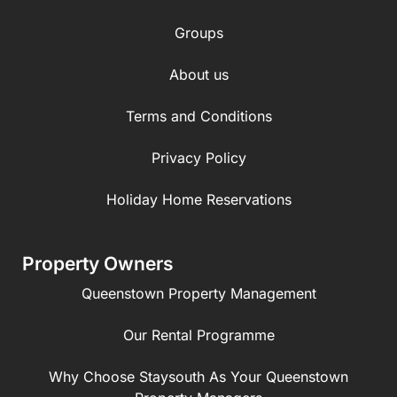
Groups
About us
Terms and Conditions
Privacy Policy
Holiday Home Reservations
Property Owners
Queenstown Property Management
Our Rental Programme
Why Choose Staysouth As Your Queenstown