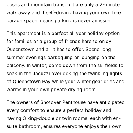
buses and mountain transport are only a 2-minute
walk away and if self-driving having your own free
garage space means parking is never an issue.
This apartment is a perfect all year holiday option
for families or a group of friends here to enjoy
Queenstown and all it has to offer. Spend long
summer evenings barbequing or lounging on the
balcony. In winter; come down from the ski fields to
soak in the Jacuzzi overlooking the twinkling lights
of Queenstown Bay while your winter gear dries and
warms in your own private drying room.
The owners of Shotover Penthouse have anticipated
every comfort to ensure a perfect holiday and
having 3 king-double or twin rooms, each with en-
suite bathroom, ensures everyone enjoys their own