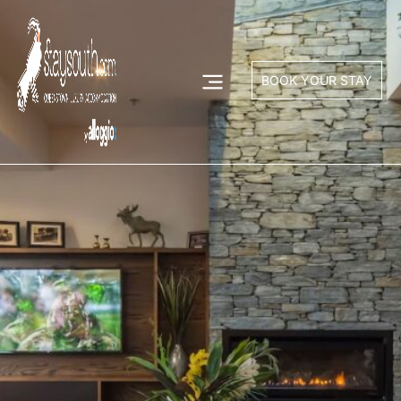
BOOK YOUR STAY