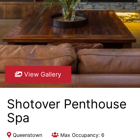
View Gallery
Shotover Penthouse
Spa
Queenstown
Max Occupancy: 6