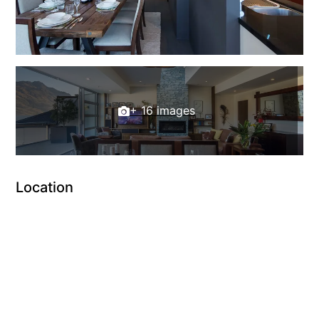
+ 16 images
Location